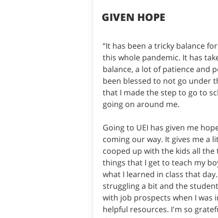
GIVEN HOPE
“It has been a tricky balance f
this whole pandemic. It has take
balance, a lot of patience and
been blessed to not go under th
that I made the step to go to sch
going on around me.
Going to UEI has given me hope
coming our way. It gives me a li
cooped up with the kids all the 
things that I get to teach my bo
what I learned in class that day
struggling a bit and the studen
with job prospects when I was i
helpful resources. I'm so gratef