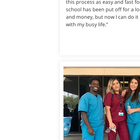
this process as easy and fast fo
school has been put off for a l
and money, but now I can do it
with my busy life.”