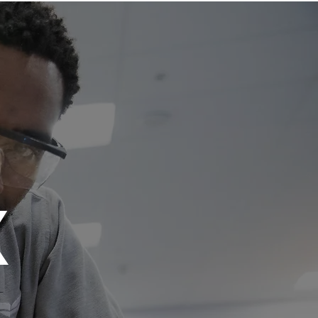
res
Be the Change
More
X