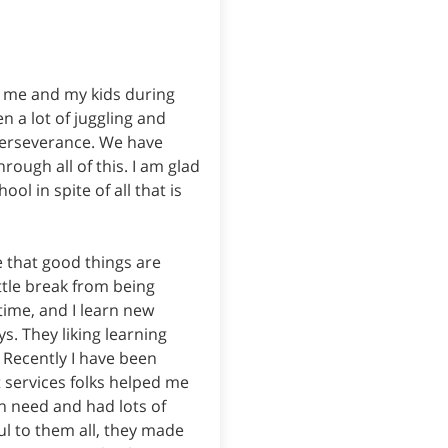
or me and my kids during
n a lot of juggling and
 perseverance. We have
rough all of this. I am glad
ool in spite of all that is
 that good things are
ttle break from being
time, and I learn new
ys. They liking learning
. Recently I have been
t services folks helped me
n need and had lots of
ul to them all, they made