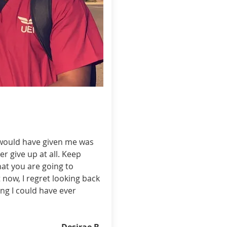
 would have given me was
r give up at all. Keep
at you are going to
 now, I regret looking back
ng I could have ever