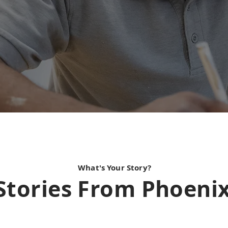
What's Your Story?
Stories From Phoeni