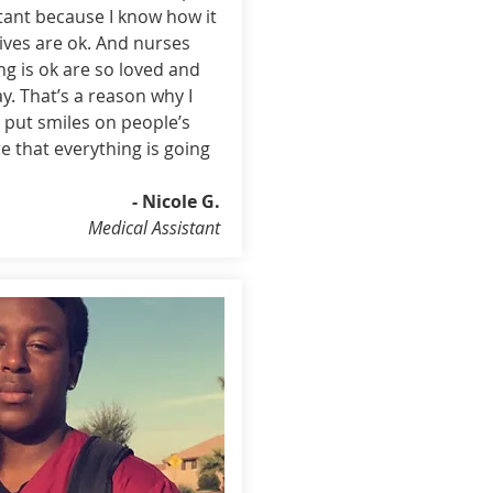
tant because I know how it
atives are ok. And nurses
ng is ok are so loved and
y. That’s a reason why I
 put smiles on people’s
 that everything is going
- Nicole G.
Medical Assistant