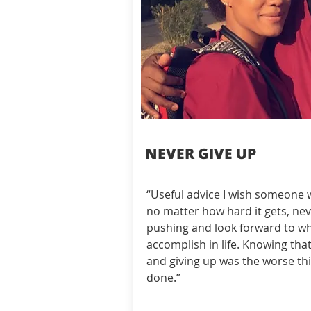
NEVER GIVE UP
“Useful advice I wish someone
no matter how hard it gets, neve
pushing and look forward to wh
accomplish in life. Knowing that
and giving up was the worse thi
done.”