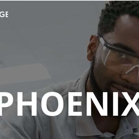
Stories
Campus Community
UEI Ca
PHOENI