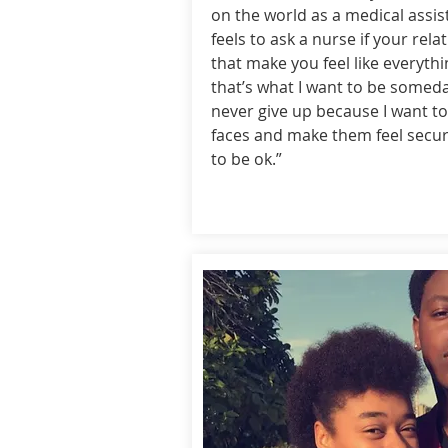
on the world as a medical assis
feels to ask a nurse if your rel
that make you feel like everythi
that’s what I want to be someda
never give up because I want to
faces and make them feel secure
to be ok.”