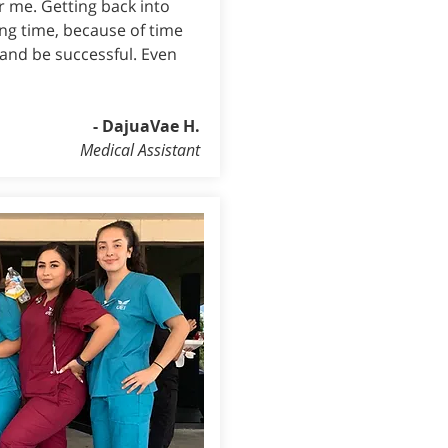
r me. Getting back into
ong time, because of time
 and be successful. Even
- DajuaVae H.
Medical Assistant