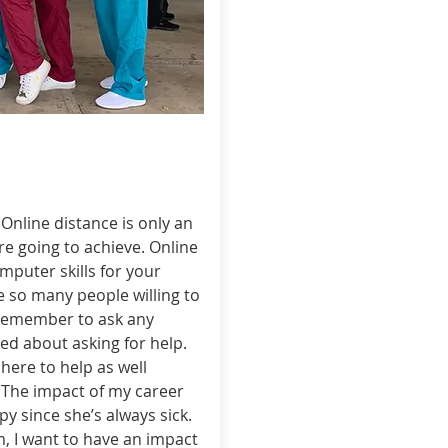
Online distance is only an
re going to achieve. Online
mputer skills for your
 so many people willing to
s remember to ask any
d about asking for help.
here to help as well
. The impact of my career
y since she’s always sick.
m, I want to have an impact