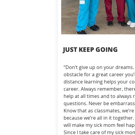
JUST KEEP GOING
“Don’t give up on your dreams. 
obstacle for a great career you’
distance learning helps your co
career. Always remember, there
help at all times and to alway
questions. Never be embarrasse
Know that as classmates, we’re 
because we’re all in it together
will make my sick mom feel happ
Since I take care of my sick mo