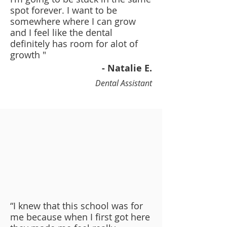
spot forever. I want to be
somewhere where I can grow
and I feel like the dental
definitely has room for alot of
growth "
- Natalie E.
Dental Assistant
“I knew that this school was for
me because when I first got here