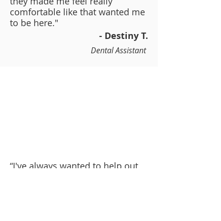
they made me feel really
comfortable like that wanted me
to be here."
- Destiny T.
Dental Assistant
“I've always wanted to help out
and take care of people. I took
care of by dad for about a year.
He's ill and so I was really
passion about that. I want to
eventually become a nurse.