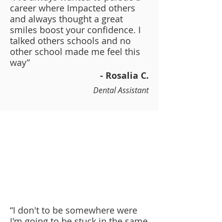
career where Impacted others
and always thought a great
smiles boost your confidence. I
talked others schools and no
other school made me feel this
way”
- Rosalia C.
Dental Assistant
“I don't to be somewhere were
I'm going to be stuck in the same