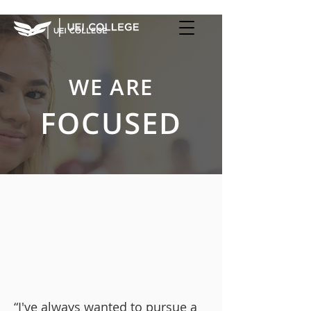
WE ARE
FOCUSED
“I've always wanted to pursue a